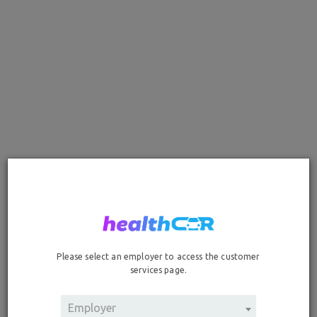
Add Your Vehicles
If your vehicle is not listed in the drop-down options below,
unfortunately your vehicle is not eligible for coverage. If you
have questions regarding the vehicle eligibility, please call
our healthCAR Enrollment Service team at 888-594-1543.
Standard Vehicles, Trucks & Hybrid Models
Clear Entries
Please select an employer to access the customer
Vehicle #1 Make
services page.
Vehicle #1 Model
Employer