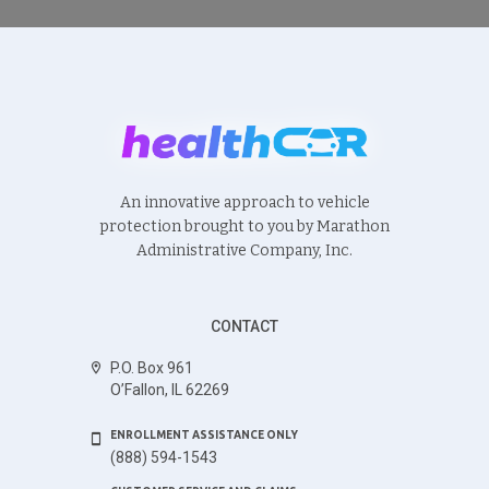
An innovative approach to vehicle
protection brought to you by Marathon
Administrative Company, Inc.
CONTACT
P.O. Box 961
O’Fallon, IL 62269
ENROLLMENT ASSISTANCE ONLY
(888) 594-1543