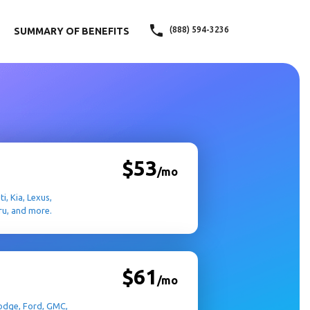
(888) 594-3236
SUMMARY OF BENEFITS
$53
/mo
i, Kia, Lexus,
ru, and more.
$61
/mo
 Dodge, Ford, GMC,