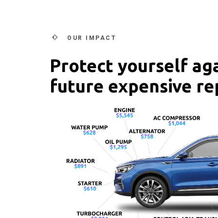
OUR IMPACT
Protect yourself ag
future expensive re