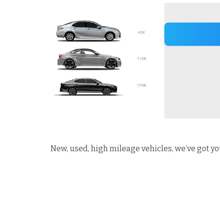
New, used, high mileage vehicles, we’ve got yo