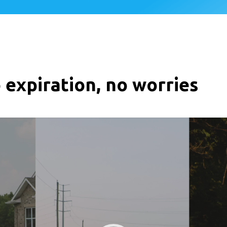
 expiration, no worries