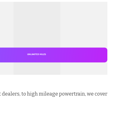
t dealers, to high mileage powertrain, we cover