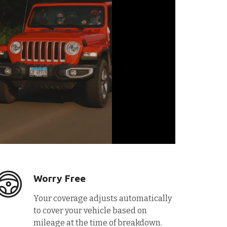
Worry Free
Your coverage adjusts automatically
to cover your vehicle based on
mileage at the time of breakdown.