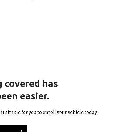
g covered has
een easier.
t simple for you to enroll your vehicle today.