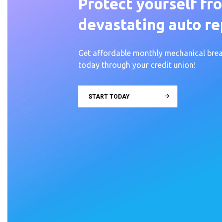
Protect yourself fr
devastating auto rep
Get affordable monthly mechanical br
today through your credit union!
START TODAY