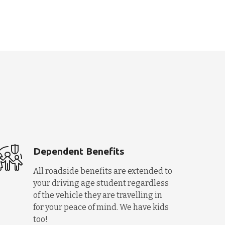
Dependent Benefits
All roadside benefits are extended to
your driving age student regardless
of the vehicle they are travelling in
for your peace of mind. We have kids
too!