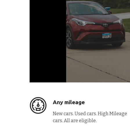
Any mileage
New cars. Used cars. High Mileage
cars. All are eligible.