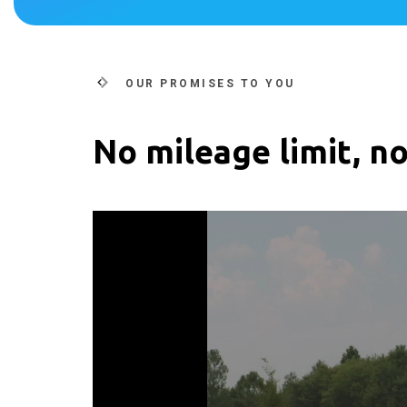
OUR PROMISES TO YOU
No mileage limit, no
Video
Player