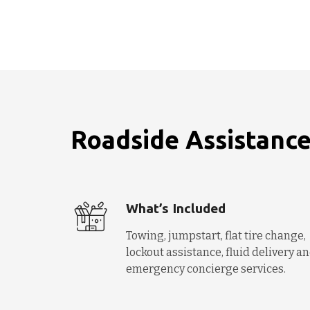
Roadside Assistance
What’s Included
Towing, jumpstart, flat tire change,
lockout assistance, fluid delivery a
emergency concierge services.