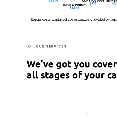
Repair costs displayed are estimates provided by rep
OUR SERVICES
We’ve got you cove
all stages of your car