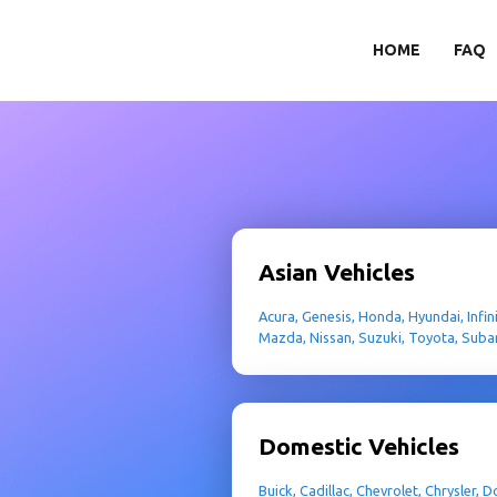
HOME
FAQ
Asian Vehicles
Acura, Genesis, Honda, Hyundai, Infinit
Mazda, Nissan, Suzuki, Toyota, Suba
Domestic Vehicles
Buick, Cadillac, Chevrolet, Chrysler,