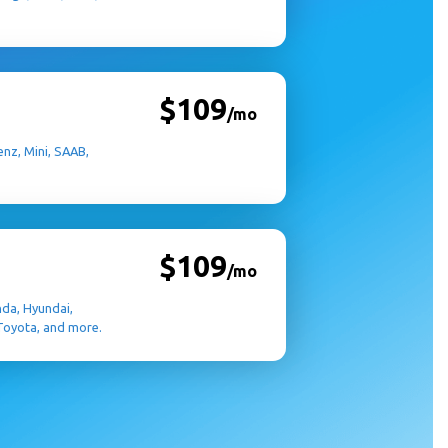
$109
/mo
nz, Mini, SAAB,
$109
/mo
nda, Hyundai,
 Toyota, and more.