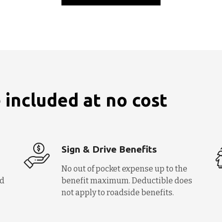
 included at no cost
Sign & Drive Benefits
No out of pocket expense up to the
nd
benefit maximum. Deductible does
not apply to roadside benefits.