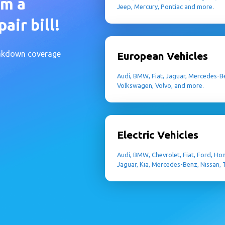
om a
Jeep, Mercury, Pontiac and more.
air bill!
eakdown coverage
European Vehicles
Audi, BMW, Fiat, Jaguar, Mercedes-Be
Volkswagen, Volvo, and more.
Electric Vehicles
Audi, BMW, Chevrolet, Fiat, Ford, Ho
Jaguar, Kia, Mercedes-Benz, Nissan,