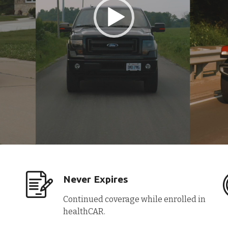
Never Expires
Continued coverage while enrolled in
healthCAR.