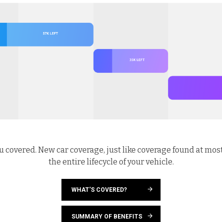
u covered. New car coverage, just like coverage found at mos
the entire lifecycle of your vehicle.
WHAT'S COVERED?
SUMMARY OF BENEFITS