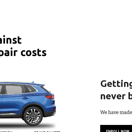
ainst
pair costs
Gettin
never b
We have made i
ENROLL NOW