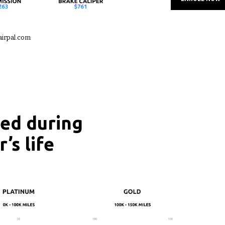
airpal.com
red during
’s life