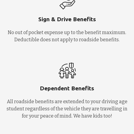
Sign & Drive Benefits
No out of pocket expense up to the benefit maximum.
Deductible does not apply to roadside benefits.
Dependent Benefits
All roadside benefits are extended to your driving age
student regardless of the vehicle they are travelling in
for your peace of mind. We have kids too!