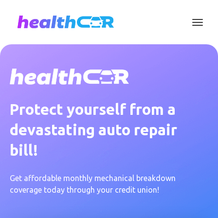
Protect yourself from a
devastating auto repair
bill!
Get affordable monthly mechanical breakdown
coverage today through your credit union!