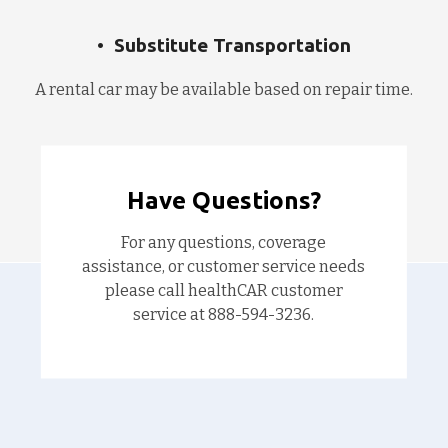
Substitute Transportation
A rental car may be available based on repair time.
Have Questions?
For any questions, coverage
assistance, or customer service needs
please call healthCAR customer
service at 888-594-3236.