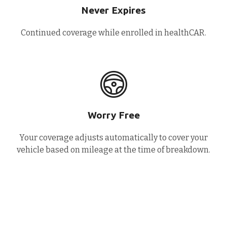
Never Expires
Continued coverage while enrolled in healthCAR.
Worry Free
Your coverage adjusts automatically to cover your
vehicle based on mileage at the time of breakdown.