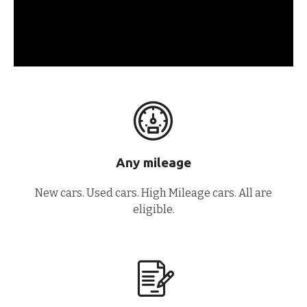
Any mileage
New cars. Used cars. High Mileage cars. All are
eligible.