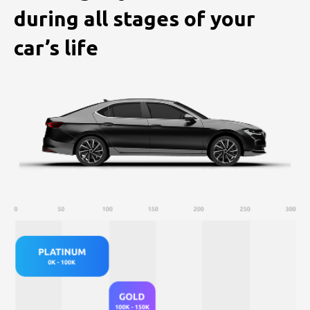
during
all stages of your
car’s life