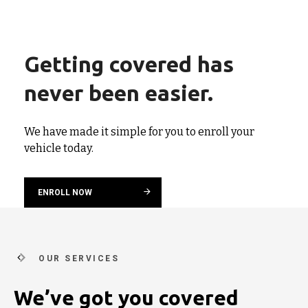
Getting covered has
never been easier.
We have made it simple for you to enroll your
vehicle today.
ENROLL NOW
OUR SERVICES
We’ve got you covered