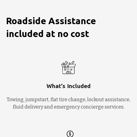
Roadside Assistance
included at no cost
What’s Included
Towing, jumpstart, flat tire change, lockout assistance,
fluid delivery and emergency concierge services.