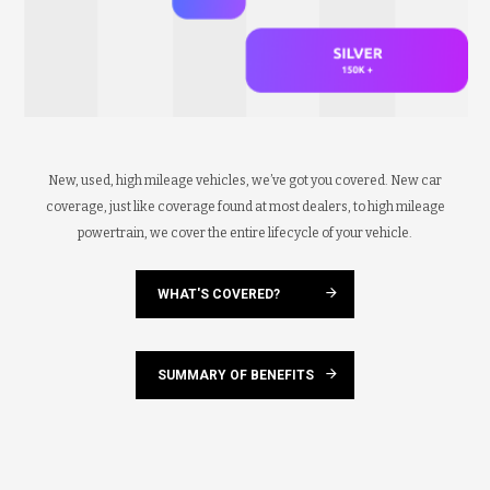
New, used, high mileage vehicles, we’ve got you covered. New car
coverage, just like coverage found at most dealers, to high mileage
powertrain, we cover the entire lifecycle of your vehicle.
WHAT'S COVERED?
SUMMARY OF BENEFITS