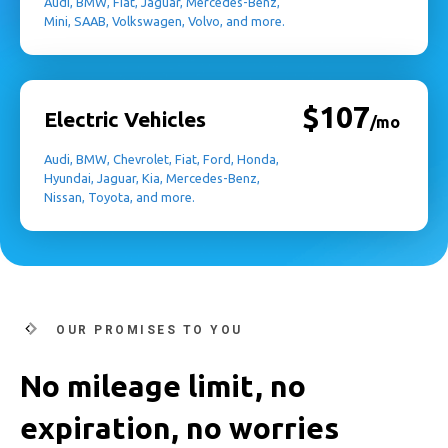
Audi, BMW, Fiat, Jaguar, Mercedes-Benz,
Mini, SAAB, Volkswagen, Volvo, and more.
$107
Electric Vehicles
/mo
Audi, BMW, Chevrolet, Fiat, Ford, Honda,
Hyundai, Jaguar, Kia, Mercedes-Benz,
Nissan, Toyota, and more.
OUR PROMISES TO YOU
No mileage limit, no
expiration, no worries