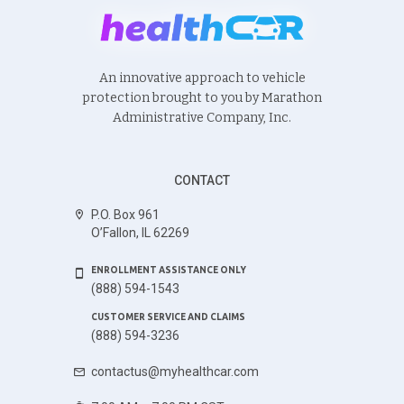
An innovative approach to vehicle
protection brought to you by Marathon
Administrative Company, Inc.
CONTACT
P.O. Box 961
O’Fallon, IL 62269
ENROLLMENT ASSISTANCE ONLY
(888) 594-1543
CUSTOMER SERVICE AND CLAIMS
(888) 594-3236
contactus@myhealthcar.com