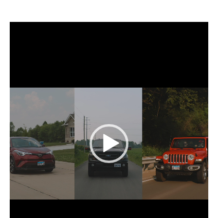
Video
Player