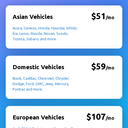
$51
Asian Vehicles
/mo
Acura, Genesis, Honda, Hyundai, Infiniti,
Kia, Lexus, Mazda, Nissan, Suzuki,
Toyota, Subaru, and more.
$59
Domestic Vehicles
/mo
Buick, Cadillac, Chevrolet, Chrysler,
Dodge, Ford, GMC, Jeep, Mercury,
Pontiac and more.
$107
European Vehicles
/mo