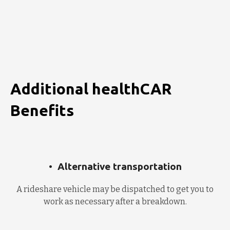
Additional healthCAR
Benefits
Alternative transportation
A rideshare vehicle may be dispatched to get you to
work as necessary after a breakdown.