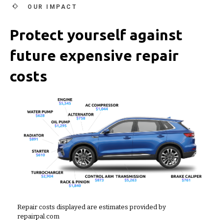
OUR IMPACT
Protect yourself against
future expensive repair
costs
Repair costs displayed are estimates provided by
repairpal.com