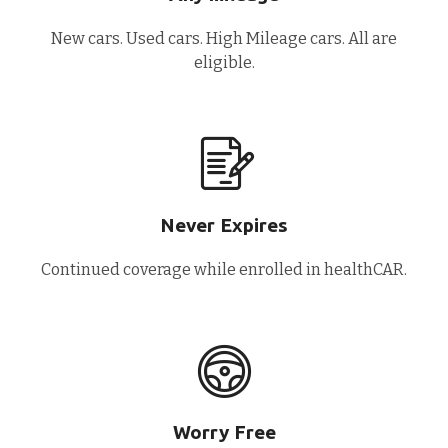
New cars. Used cars. High Mileage cars. All are
eligible.
Never Expires
Continued coverage while enrolled in healthCAR.
Worry Free