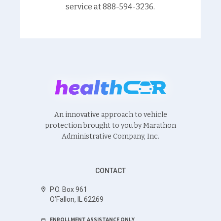
service at 888-594-3236.
An innovative approach to vehicle
protection brought to you by Marathon
Administrative Company, Inc.
CONTACT
P.O. Box 961
O’Fallon, IL 62269
ENROLLMENT ASSISTANCE ONLY