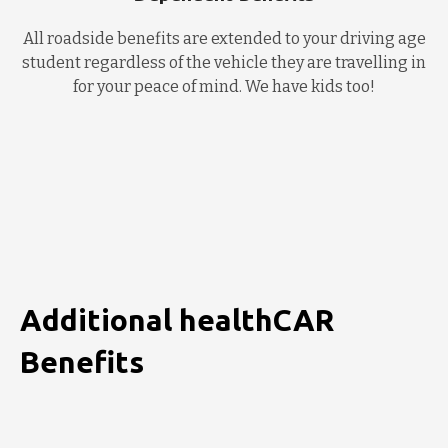
All roadside benefits are extended to your driving age
student regardless of the vehicle they are travelling in
for your peace of mind. We have kids too!
Additional healthCAR
Benefits