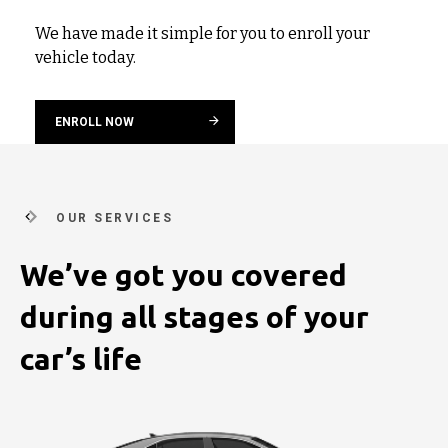
We have made it simple for you to enroll your
vehicle today.
ENROLL NOW
OUR SERVICES
We’ve got you covered
during
all stages of your
car’s life