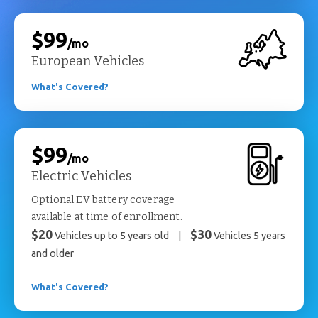
$99
/mo
European Vehicles
What's Covered?
$99
/mo
Electric Vehicles
Optional EV battery coverage
available at time of enrollment.
$20
$30
Vehicles up to 5 years old
|
Vehicles 5 years
and older
What's Covered?