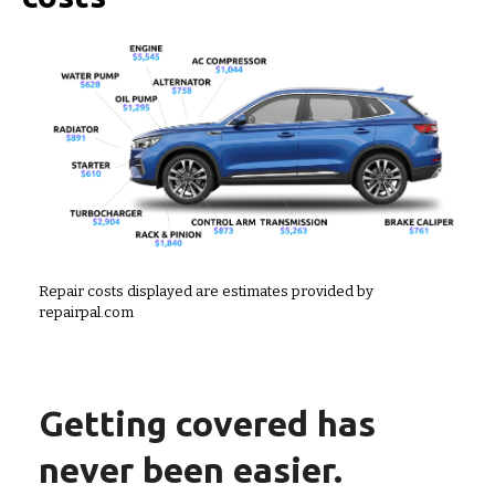
Repair costs displayed are estimates provided by
repairpal.com
Getting covered has
never been easier.