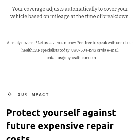
Your coverage adjusts automatically to cover your
vehicle based on mileage at the time of breakdown.
Already covered? Let us save you money. Feel free to speak with one of our
healthCAR specialists today!
888-594-1543 or via e-mail
contactus@myhealthcar.com
OUR IMPACT
Protect yourself against
future expensive repair
costs