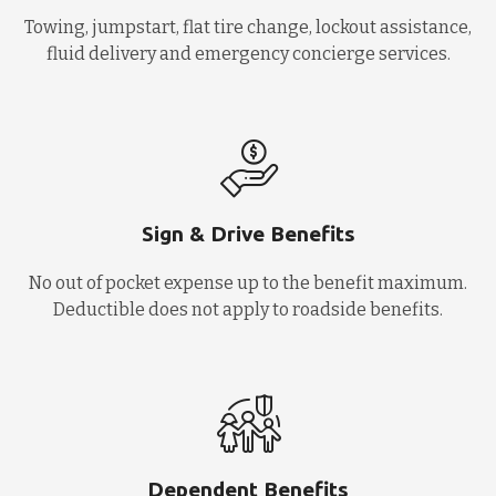
Towing, jumpstart, flat tire change, lockout assistance,
fluid delivery and emergency concierge services.
Sign & Drive Benefits
No out of pocket expense up to the benefit maximum.
Deductible does not apply to roadside benefits.
Dependent Benefits