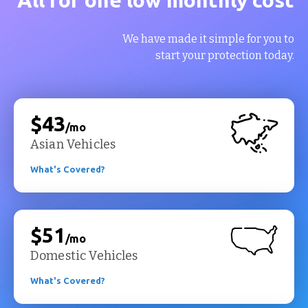
We have made it simple for you to
start your protection today.
$43
/mo
Asian Vehicles
What's Covered?
$51
/mo
Domestic Vehicles
What's Covered?