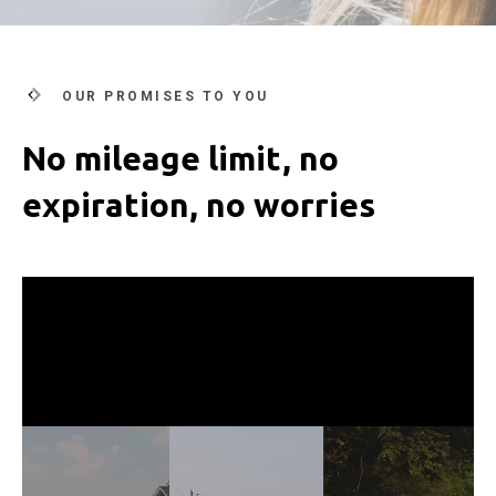
OUR PROMISES TO YOU
No mileage limit, no
expiration, no worries
Video
Player