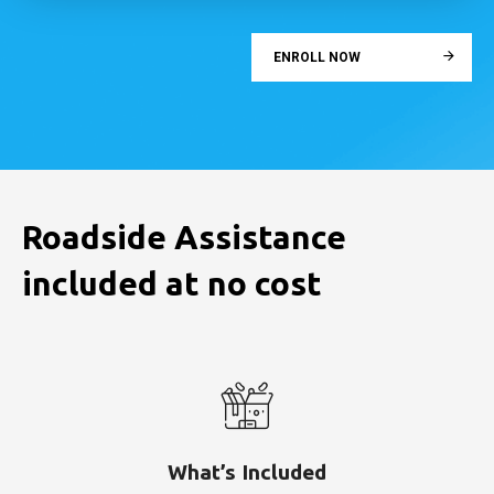
ENROLL NOW
Roadside Assistance
included at no cost
What’s Included