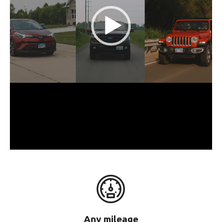
Any mileage