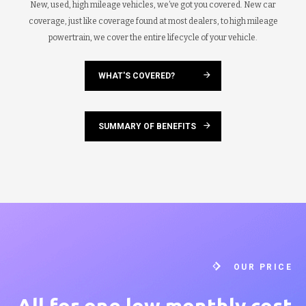
New, used, high mileage vehicles, we’ve got you covered. New car
coverage, just like coverage found at most dealers, to high mileage
powertrain, we cover the entire lifecycle of your vehicle.
WHAT'S COVERED?
SUMMARY OF BENEFITS
OUR PRICE
All for one low
monthly cost