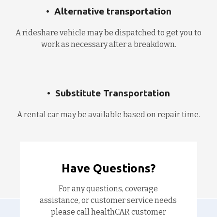
Alternative transportation
A rideshare vehicle may be dispatched to get you to
work as necessary after a breakdown.
Substitute Transportation
A rental car may be available based on repair time.
Have Questions?
For any questions, coverage
assistance, or customer service needs
please call healthCAR customer