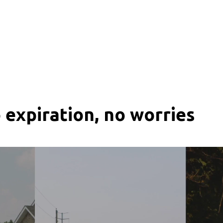
 expiration, no worries