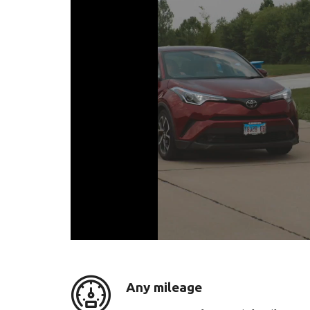
Any mileage