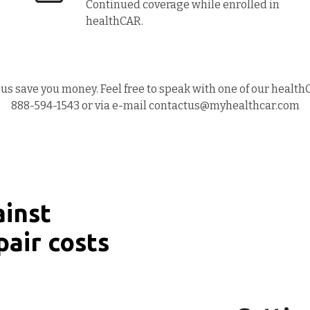
Continued coverage while enrolled in
healthCAR.
us save you money. Feel free to speak with one of our health
888-594-1543 or via e-mail contactus@myhealthcar.com
ainst
pair costs