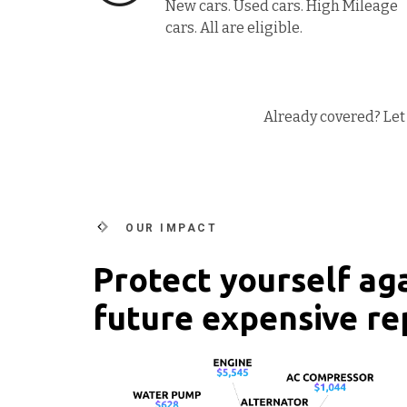
New cars. Used cars. High Mileage
cars. All are eligible.
Already covered? Let 
OUR IMPACT
Protect yourself ag
future expensive re