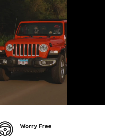
Worry Free