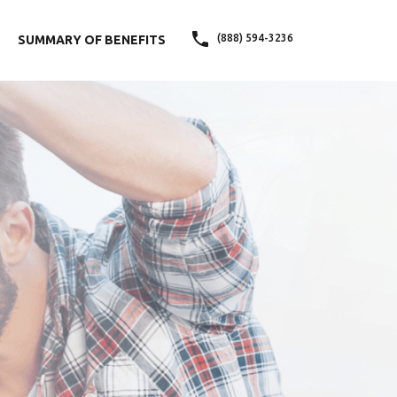
(888) 594-3236
SUMMARY OF BENEFITS