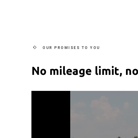
OUR PROMISES TO YOU
No mileage limit, no
Video
Player