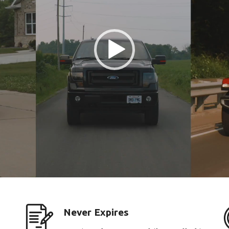
Never Expires