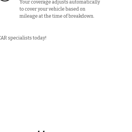
Your coverage adjusts automatically
to cover your vehicle based on
mileage at the time of breakdown.
CAR specialists today!