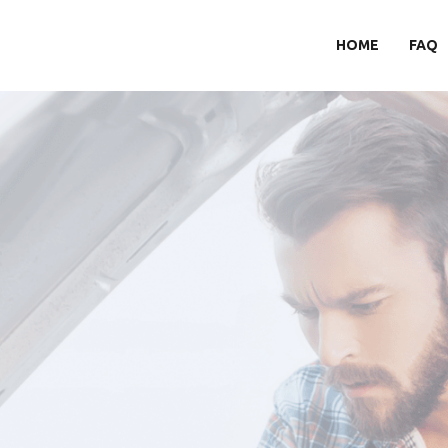
HOME
FAQ