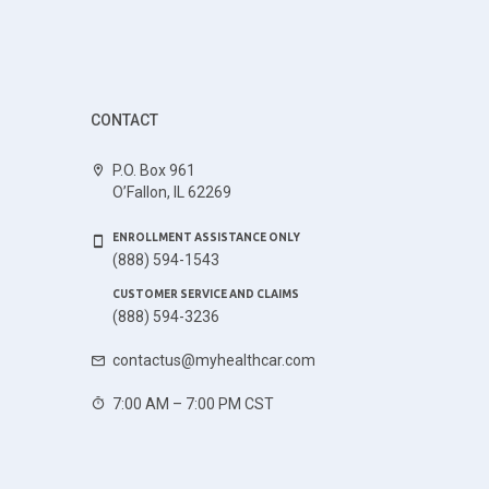
CONTACT
P.O. Box 961
O’Fallon, IL 62269
ENROLLMENT ASSISTANCE ONLY
(888) 594-1543
CUSTOMER SERVICE AND CLAIMS
(888) 594-3236
contactus@myhealthcar.com
7:00 AM – 7:00 PM CST