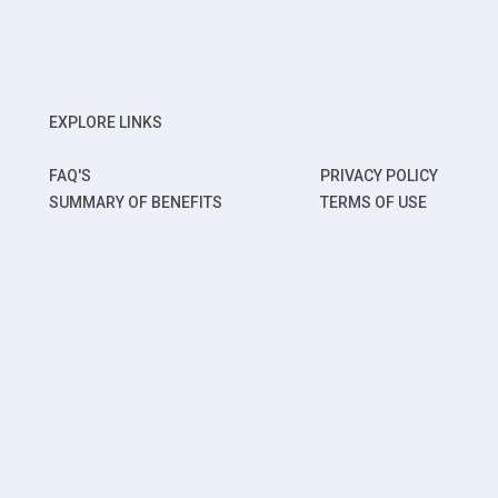
EXPLORE LINKS
FAQ'S
PRIVACY POLICY
SUMMARY OF BENEFITS
TERMS OF USE