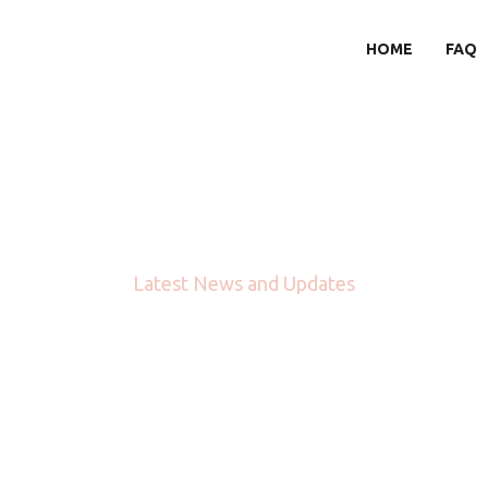
HOME
FAQ
Blog
Latest News and Updates