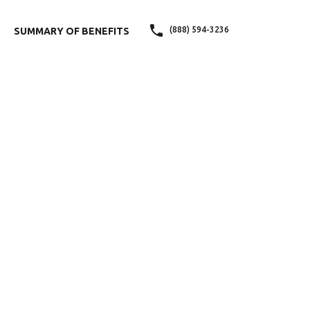
(888) 594-3236
SUMMARY OF BENEFITS