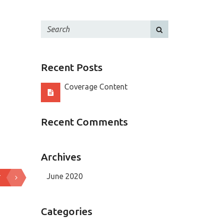
Recent Posts
Coverage Content
Recent Comments
Archives
June 2020
T
Categories