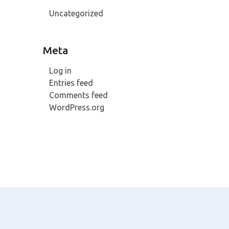
Uncategorized
Meta
Log in
Entries feed
Comments feed
WordPress.org