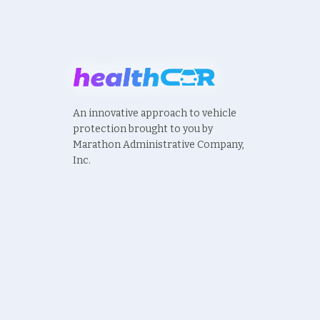
An innovative approach to vehicle
protection brought to you by
Marathon Administrative Company,
Inc.