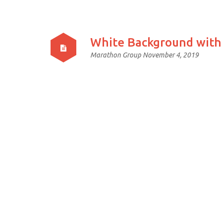
White Background with
Marathon Group
November 4, 2019