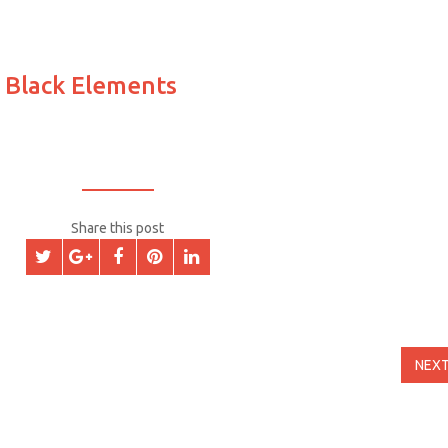
 Black Elements
Share this post
NEX