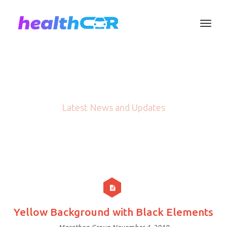
Blog
Latest News and Updates
Yellow Background with Black Elements