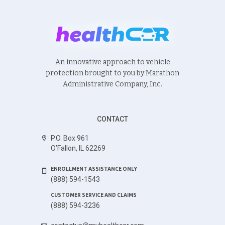
An innovative approach to vehicle
protection brought to you by Marathon
Administrative Company, Inc.
CONTACT
P.O. Box 961
O’Fallon, IL 62269
ENROLLMENT ASSISTANCE ONLY
(888) 594-1543
CUSTOMER SERVICE AND CLAIMS
(888) 594-3236