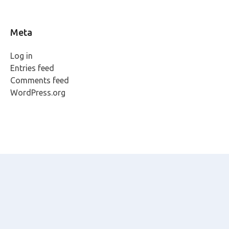
Meta
Log in
Entries feed
Comments feed
WordPress.org