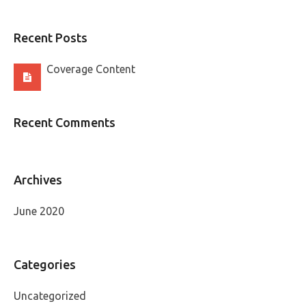
Recent Posts
Coverage Content
Recent Comments
Archives
June 2020
Categories
Uncategorized