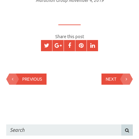
Marathon Group
November 4, 2019
Share this post
PREVIOUS
NEXT